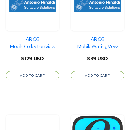
ARiOS
ARiOS
MobileCollectionView
MobileWaitingView
$
129
$
39
ADD TO CART
ADD TO CART
This
product