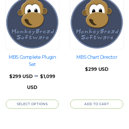
product
has
multiple
variants.
The
options
may
be
MBS Complete Plugin
MBS Chart Director
chosen
Set
$
299
on
–
$
299
$
1,099
the
Price
product
page
range:
SELECT OPTIONS
ADD TO CART
$299
through