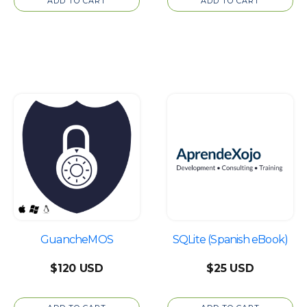
ADD TO CART
ADD TO CART
GuancheMOS
SQLite (Spanish eBook)
$
120
$
25