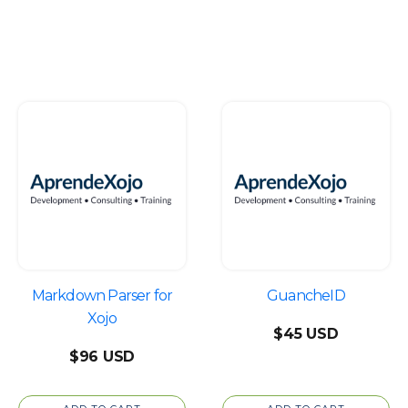
Markdown Parser for
GuancheID
Xojo
$
45
$
96