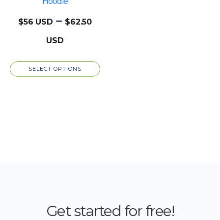
chosen
Hoodie
on
–
$
56
$
62.50
the
Price
product
page
range:
SELECT OPTIONS
$56
through
$62.50
Get started for free!