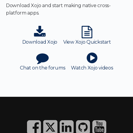
Download Xojo and start making native cross-
platform apps.
Download Xojo
View Xojo Quickstart
Chat on the forums
Watch Xojo videos