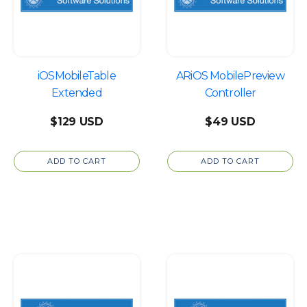
iOSMobileTable
ARiOS MobilePreview
Extended
Controller
$
129
$
49
ADD TO CART
ADD TO CART