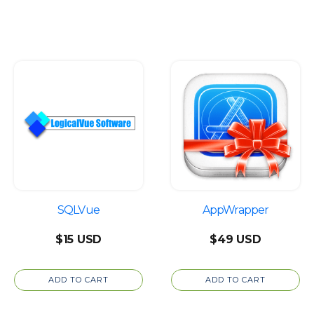
throug
$2,448
SQLVue
AppWrapper
$
15
$
49
ADD TO CART
ADD TO CART