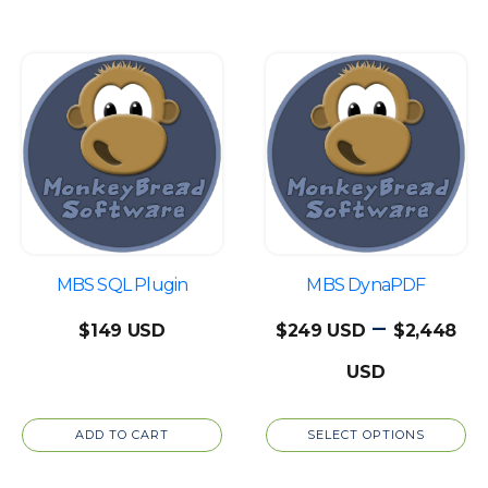
$1,099
This
product
has
multiple
variants.
The
options
may
be
MBS SQL Plugin
MBS DynaPDF
chosen
–
$
149
$
249
$
2,448
on
Price
the
product
range:
page
ADD TO CART
SELECT OPTIONS
$249