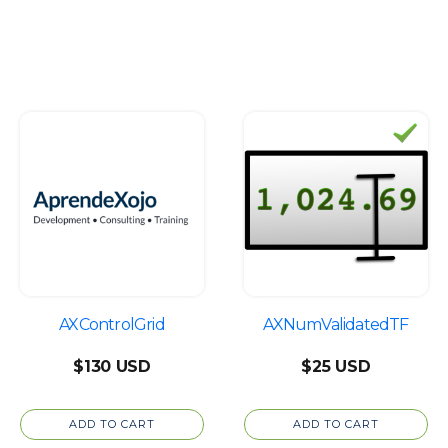
page
th
$6
AXControlGrid
AXNumValidatedTF
$
130
$
25
ADD TO CART
ADD TO CART