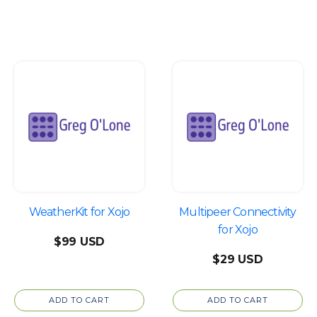
WeatherKit for Xojo
Multipeer Connectivity
for Xojo
$
99
$
29
ADD TO CART
ADD TO CART