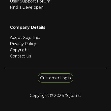
User Support Forum
Find a Developer
Company Details
About Xojo, Inc.
Privacy Policy
Copyright
Contact Us
Customer Login
Copyright © 2026 Xojo, Inc.