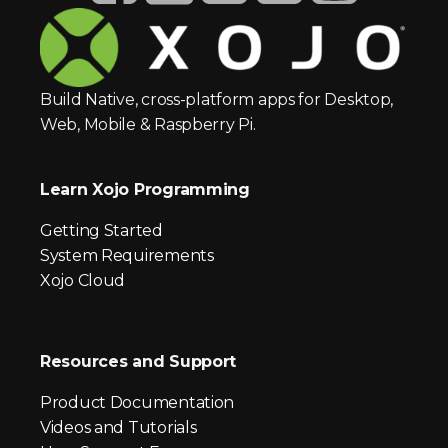
Build Native, cross-platform apps for Desktop,
Web, Mobile & Raspberry Pi.
Learn Xojo Programming
Getting Started
System Requirements
Xojo Cloud
Resources and Support
Product Documentation
Videos and Tutorials